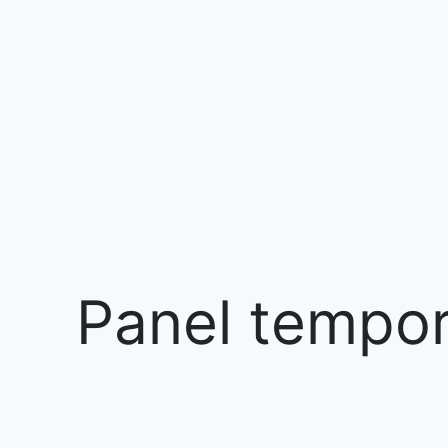
Panel tempora