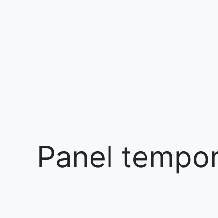
Panel tempora