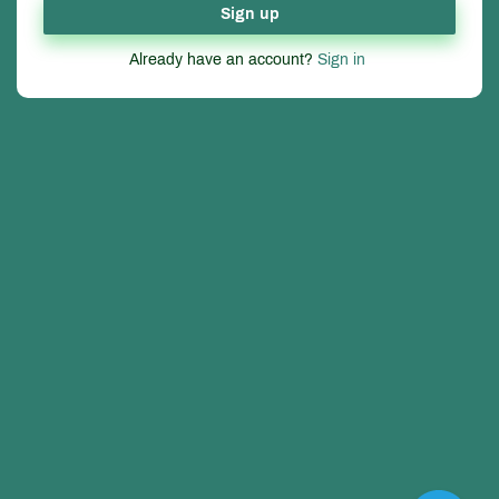
Sign up
Already have an account?
Sign in