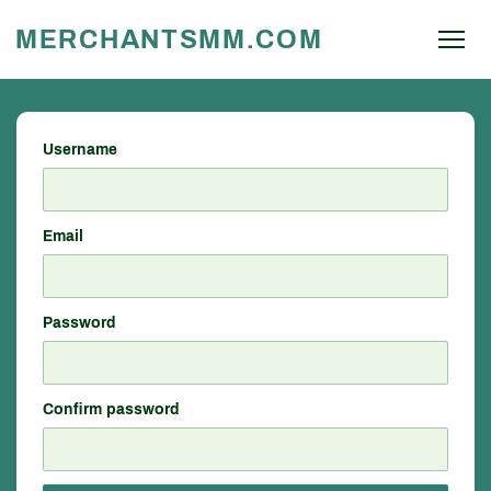
MERCHANTSMM.COM
Username
Email
Password
Confirm password